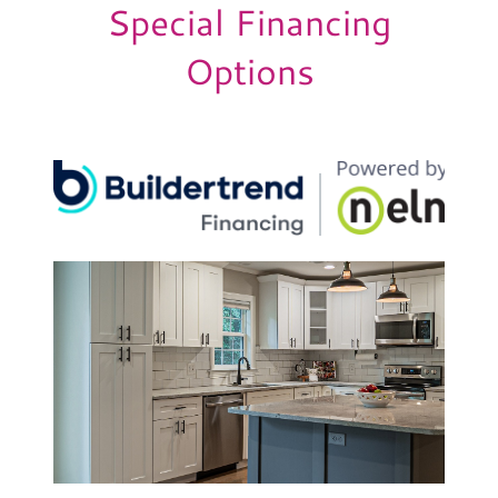
Special Financing
Options