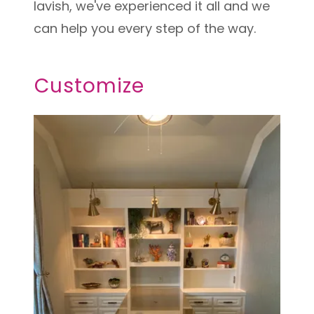
lavish, we've experienced it all and we
can help you every step of the way.
Customize