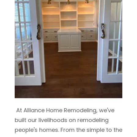
At Alliance Home Remodeling, we've
built our livelihoods on remodeling
people's homes. From the simple to the