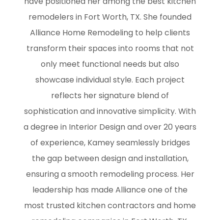
have positioned her among the best kitchen
remodelers in Fort Worth, TX. She founded
Alliance Home Remodeling to help clients
transform their spaces into rooms that not
only meet functional needs but also
showcase individual style. Each project
reflects her signature blend of
sophistication and innovative simplicity. With
a degree in Interior Design and over 20 years
of experience, Kamey seamlessly bridges
the gap between design and installation,
ensuring a smooth remodeling process. Her
leadership has made Alliance one of the
most trusted kitchen contractors and home