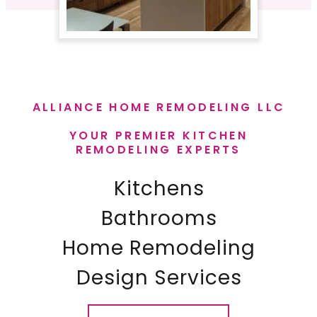
ALLIANCE HOME REMODELING LLC
YOUR PREMIER KITCHEN
REMODELING EXPERTS
Kitchens
Bathrooms
Home Remodeling
​Design Services