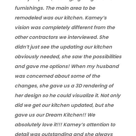
furnishings. The main area to be
remodeled was our kitchen. Kamey’s
vision was completely different from the
other contractors we interviewed. She
didn’t just see the updating our kitchen
obviously needed, she saw the possibilities
and gave me options! When my husband
was concerned about some of the
changes, she gave us a 3D rendering of
her design so he could visualize it. Not only
did we get our kitchen updated, but she
gave us our Dream Kitchen!! We
absolutely love it!!! Kamey’s attention to
detail was outstanding and she always