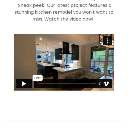
Sneak peek! Our latest project features a
stunning kitchen remodel you won’t want to
miss. Watch the video now!