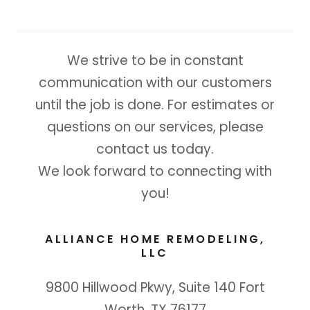
We strive to be in constant
communication with our customers
until the job is done. For estimates or
questions on our services, please
contact us today.
We look forward to connecting with
you!
ALLIANCE HOME REMODELING,
LLC
9800 Hillwood Pkwy, Suite 140 Fort
Worth, TX 76177