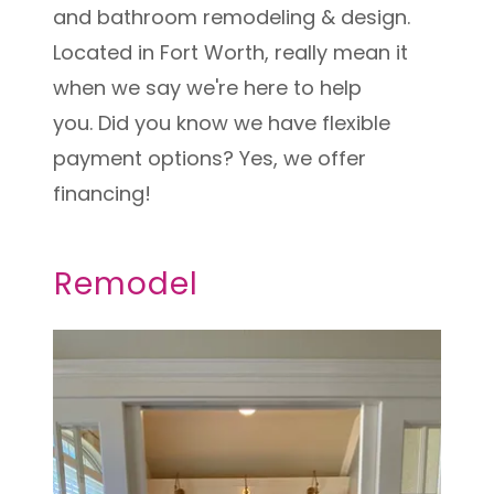
and bathroom remodeling & design.
Located in Fort Worth, really mean it
when we say we're here to help
you. Did you know we have flexible
payment options? Yes, we offer
financing!
Remodel