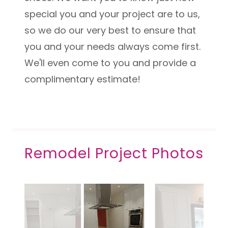
special you and your project are to us,
so we do our very best to ensure that
you and your needs always come first.
We'll even come to you and provide a
complimentary estimate!
Remodel Project Photos