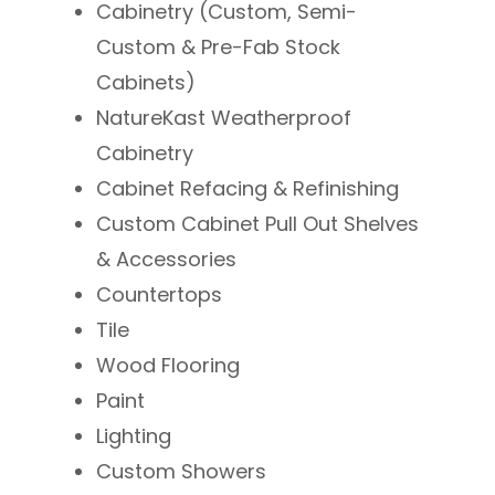
Cabinetry (Custom, Semi-
Custom & Pre-Fab Stock
Cabinets)
NatureKast Weatherproof
Cabinetry
Cabinet Refacing & Refinishing
Custom Cabinet Pull Out Shelves
& Accessories
Countertops
Tile
Wood Flooring
Paint
Lighting
​Custom Showers