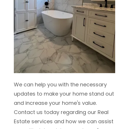
We can help you with the necessary
updates to make your home stand out
and increase your home's value.
Contact us today regarding our Real
Estate services and how we can assist