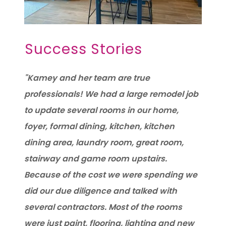
Success Stories
"Kamey and her team are true
professionals! We had a large remodel job
to update several rooms in our home,
foyer, formal dining, kitchen, kitchen
dining area, laundry room, great room,
stairway and game room upstairs.
Because of the cost we were spending we
did our due diligence and talked with
several contractors. Most of the rooms
were just paint, flooring, lighting and new