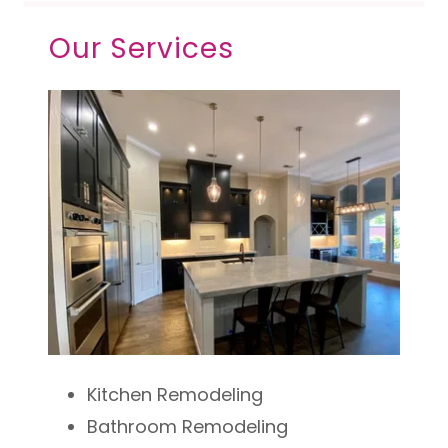
Our Services
Kitchen Remodeling
Bathroom Remodeling