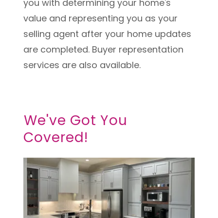
you with determining your home's
value and representing you as your
selling agent after your home updates
are completed. Buyer representation
services are also available.
We've Got You
Covered!