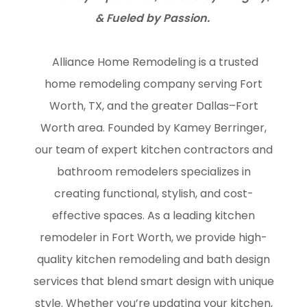
& Fueled by Passion.
Alliance Home Remodeling is a trusted
home remodeling company serving Fort
Worth, TX, and the greater Dallas–Fort
Worth area. Founded by Kamey Berringer,
our team of expert kitchen contractors and
bathroom remodelers specializes in
creating functional, stylish, and cost-
effective spaces. As a leading kitchen
remodeler in Fort Worth, we provide high-
quality kitchen remodeling and bath design
services that blend smart design with unique
style. Whether you’re updating your kitchen,