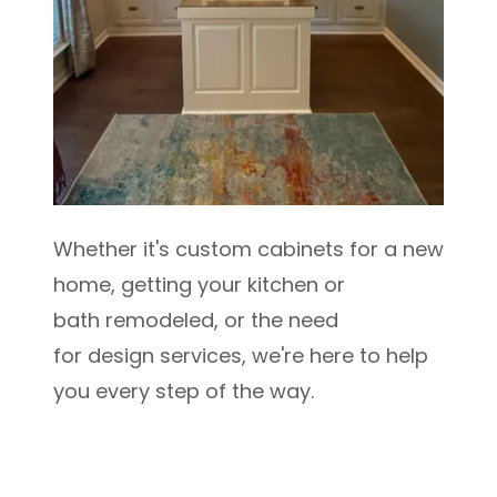
Whether it's custom cabinets for a new
home, getting your kitchen or
bath remodeled, or the need
for design services, we're here to help
you every step of the way.