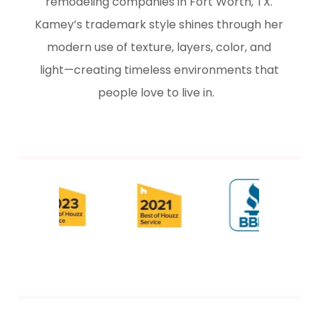
remodeling companies in Fort Worth, TX.
Kamey’s trademark style shines through her
modern use of texture, layers, color, and
light—creating timeless environments that
people love to live in.