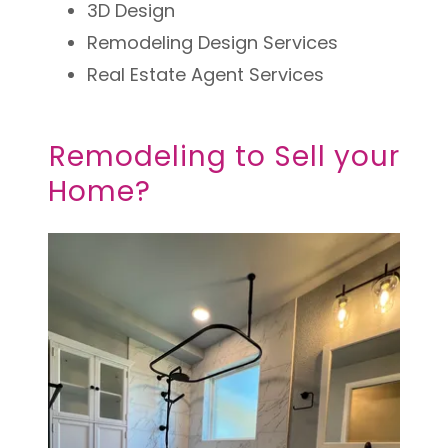
3D Design
Remodeling Design Services
Real Estate Agent Services
Remodeling to Sell your
Home?