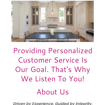
Providing Personalized
Customer Service Is
Our Goal. That's Why
We Listen To You!
About Us
Driven by Experience, Guided by integrity,