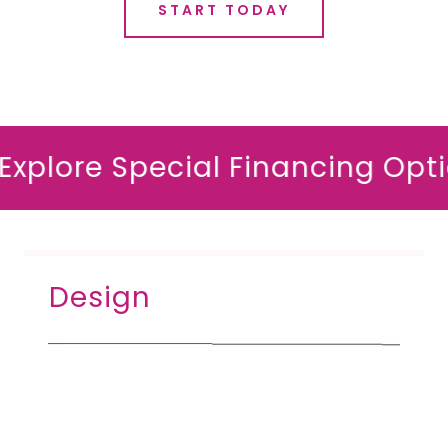
START TODAY
lore Special Financing Options*
Design