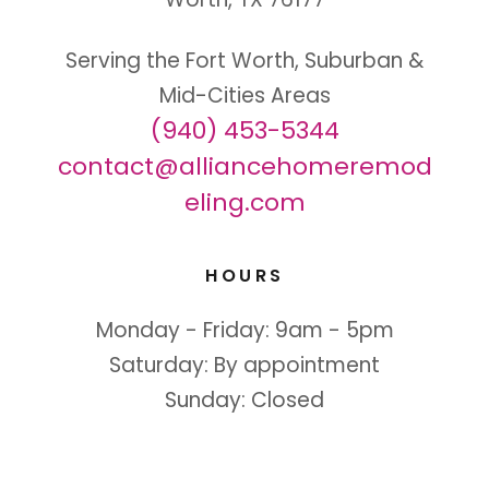
Serving the Fort Worth, Suburban &
(940) 453-5344
contact@alliancehomeremod
eling.com
HOURS
Monday - Friday: 9am - 5pm
Saturday: By appointment
Sunday: Closed