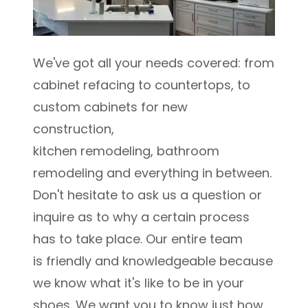
We've got all your needs covered: from
cabinet refacing to countertops, to
custom cabinets for new
construction,
kitchen remodeling, bathroom
remodeling and everything in between.
Don't hesitate to ask us a question or
inquire as to why a certain process
has to take place. Our entire team
is friendly and knowledgeable because
we know what it's like to be in your
shoes. We want you to know just how