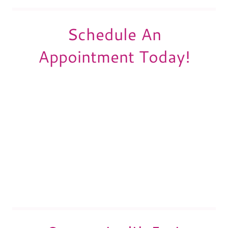
Schedule An
Appointment Today!