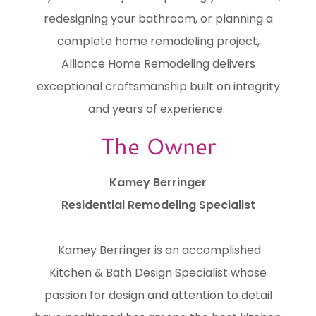
redesigning your bathroom, or planning a
complete home remodeling project,
Alliance Home Remodeling delivers
exceptional craftsmanship built on integrity
and years of experience.
The Owner
Kamey Berringer
Residential Remodeling Specialist
Kamey Berringer is an accomplished
Kitchen & Bath Design Specialist whose
passion for design and attention to detail