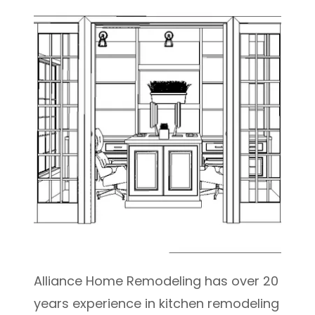
Alliance Home Remodeling has over 20
years experience in kitchen remodeling