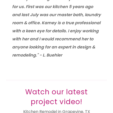
for us. First was our kitchen 5 years ago
and last July was our master bath, laundry
room & office. Kamey is a true professional
with a keen eye for details. I enjoy working
with her and I would recommend her to
anyone looking for an expert in design &
remodeling." - L. Buehler
Watch our latest
project video!
Kitchen Remodel in Grapevine, TX