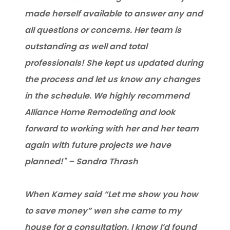
made herself available to answer any and
all questions or concerns. Her team is
outstanding as well and total
professionals! She kept us updated during
the process and let us know any changes
in the schedule. We highly recommend
Alliance Home Remodeling and look
forward to working with her and her team
again with future projects we have
planned!" – Sandra Thrash
When Kamey said “Let me show you how
to save money” wen she came to my
house for a consultation, I know I’d found