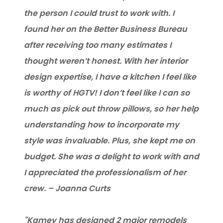
the person I could trust to work with. I
found her on the Better Business Bureau
after receiving too many estimates I
thought weren’t honest. With her interior
design expertise, I have a kitchen I feel like
is worthy of HGTV! I don’t feel like I can so
much as pick out throw pillows, so her help
understanding how to incorporate my
style was invaluable. Plus, she kept me on
budget. She was a delight to work with and
I appreciated the professionalism of her
crew. – Joanna Curts
"Kamey has designed 2 major remodels